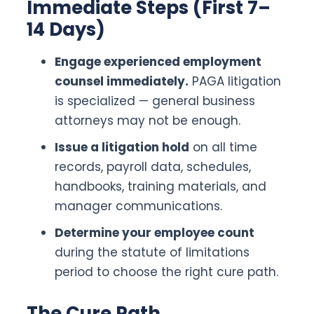
Immediate Steps (First 7–
14 Days)
Engage experienced employment
counsel immediately.
PAGA litigation
is specialized — general business
attorneys may not be enough.
Issue a litigation hold
on all time
records, payroll data, schedules,
handbooks, training materials, and
manager communications.
Determine your employee count
during the statute of limitations
period to choose the right cure path.
The Cure Path