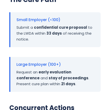
Small Employer (<100)
Submit a
confidential cure proposal
to
the LWDA within
33 days
of receiving the
notice.
Large Employer (100+)
Request an
early evaluation
conference
and
stay of proceedings
.
Present cure plan within
21 days
.
Concurrent Actions