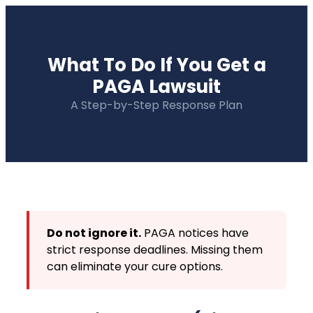
What To Do If You Get a
PAGA Lawsuit
A Step-by-Step Response Plan
Do not ignore it.
PAGA notices have
strict response deadlines. Missing them
can eliminate your cure options.