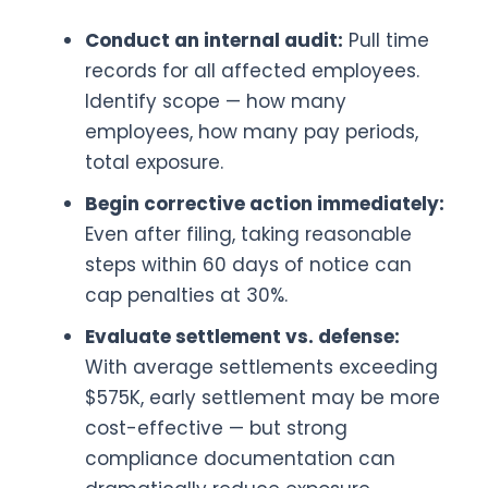
Conduct an internal audit:
Pull time
records for all affected employees.
Identify scope — how many
employees, how many pay periods,
total exposure.
Begin corrective action immediately:
Even after filing, taking reasonable
steps within 60 days of notice can
cap penalties at 30%.
Evaluate settlement vs. defense:
With average settlements exceeding
$575K, early settlement may be more
cost-effective — but strong
compliance documentation can