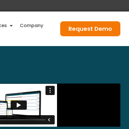
ces
Company
Request Demo