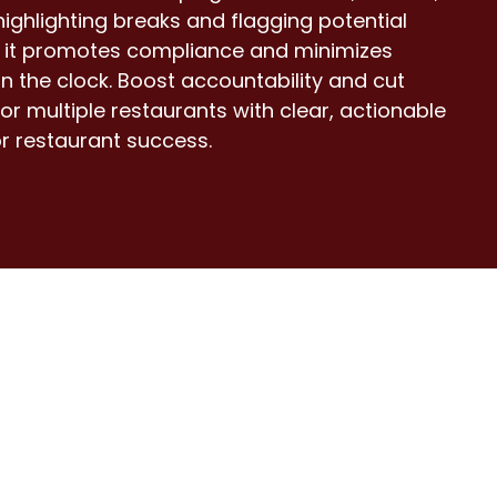
ighlighting breaks and flagging potential
s, it promotes compliance and minimizes
n the clock. Boost accountability and cut
or multiple restaurants with clear, actionable
or restaurant success.