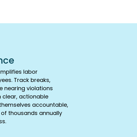
nce
mplifies labor
ees. Track breaks,
e nearing violations
h clear, actionable
ld themselves accountable,
s of thousands annually
ss.