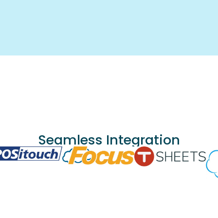
Seamless Integration