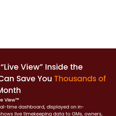
“Live View” Inside the
 Can Save You
Thousands of
Month
ve View™
al-time dashboard, displayed on in-
 shows live timekeeping data to GMs, owners,