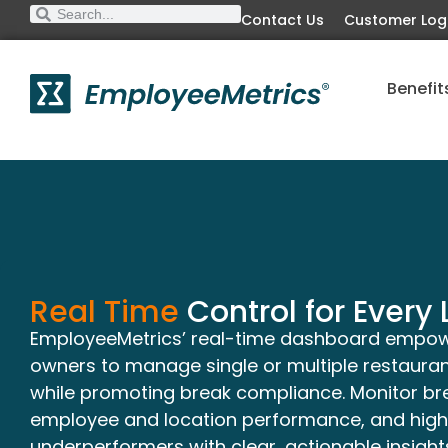
Contact Us
Customer Log
Benefit
Real Time
Control for Every 
EmployeeMetrics’ real-time dashboard empo
owners to manage single or multiple restaurant
while promoting break compliance. Monitor b
employee and location performance, and highl
underperformers with clear, actionable insights