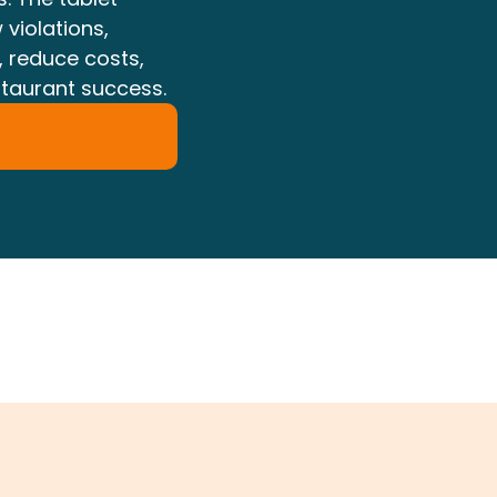
 violations,
, reduce costs,
staurant success.