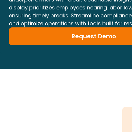
display prioritizes employees nearing labor law
ensuring timely breaks. Streamline compliance
and optimize operations with tools built for re
Request Demo