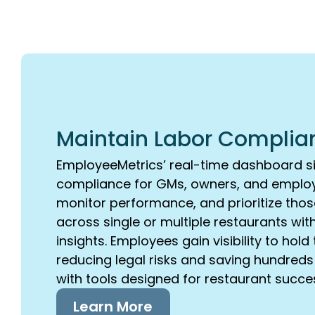
Maintain Labor Complia
EmployeeMetrics’ real-time dashboard si
compliance for GMs, owners, and employ
monitor performance, and prioritize thos
across single or multiple restaurants wit
insights. Employees gain visibility to ho
reducing legal risks and saving hundred
with tools designed for restaurant succe
Learn More