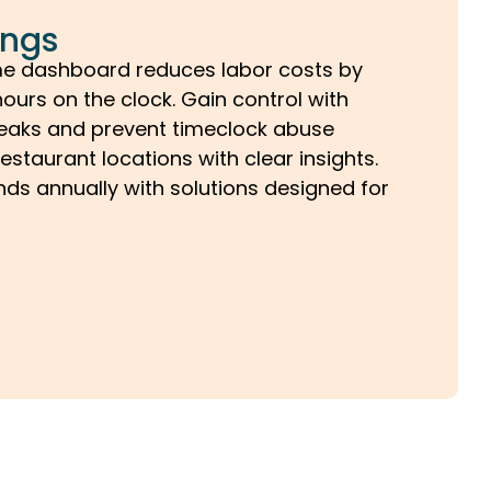
ings
me dashboard reduces labor costs by
ours on the clock. Gain control with
breaks and prevent timeclock abuse
restaurant locations with clear insights.
ds annually with solutions designed for