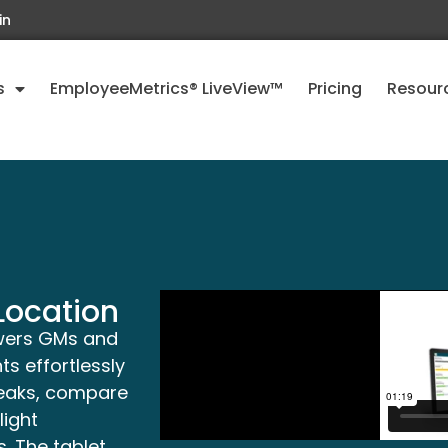
in
s
EmployeeMetrics® LiveView™
Pricing
Resour
Location
wers GMs and
s effortlessly
reaks, compare
ight
. The tablet