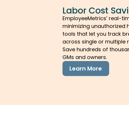
Labor Cost Sav
EmployeeMetrics’ real-ti
minimizing unauthorized h
tools that let you track 
across single or multiple 
Save hundreds of thousan
GMs and owners.
Learn More