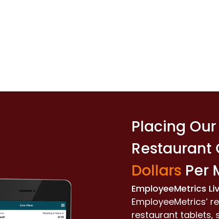
Placing Our 
Restaurant
Dollars
Per 
EmployeeMetrics Li
EmployeeMetrics’ re
restaurant tablets,