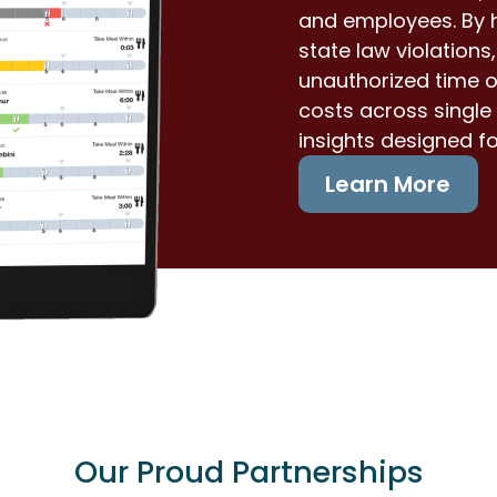
and employees. By h
state law violation
unauthorized time o
costs across single 
insights designed f
Learn More
Our Proud Partnerships