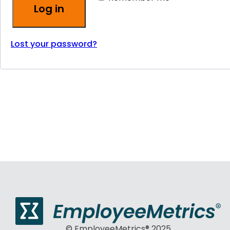
Log in
Lost your password?
© EmployeeMetrics® 2025