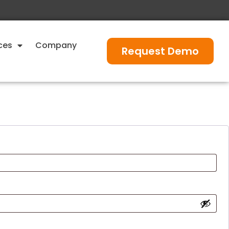
ces
Company
Request Demo