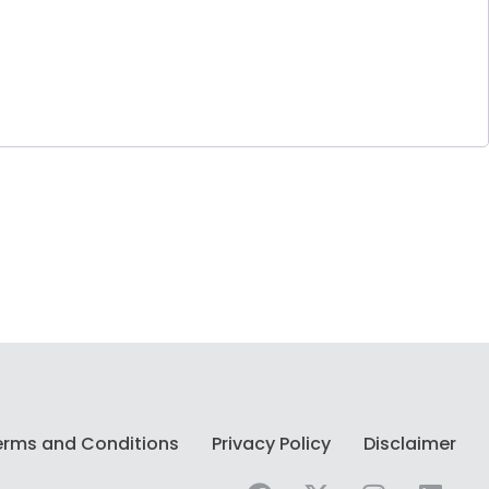
erms and Conditions
Privacy Policy
Disclaimer