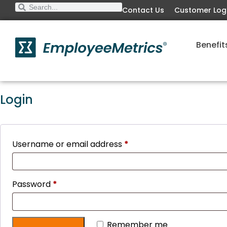
Contact Us
Customer Log
Benefit
Login
Username or email address
*
Password
*
Remember me