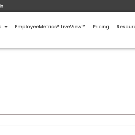
in
s
EmployeeMetrics® LiveView™
Pricing
Resour