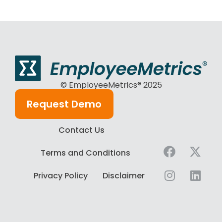
© EmployeeMetrics® 2025
Request Demo
Contact Us
Terms and Conditions
Privacy Policy
Disclaimer