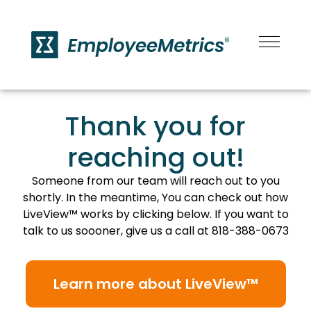
Thank you for
reaching out!
Someone from our team will reach out to you
shortly. In the meantime, You can check out how
LiveView™ works by clicking below. If you want to
talk to us soooner, give us a call at 818-388-0673
Learn more about LiveView™